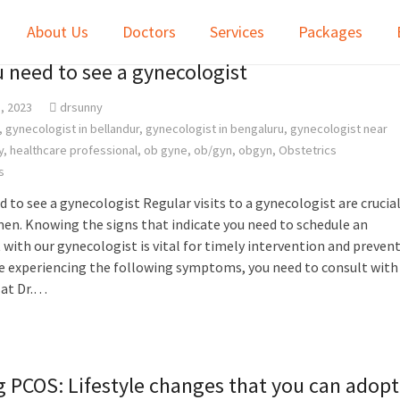
About Us
Doctors
Services
Packages
u need to see a gynecologist
, 2023
drsunny
,
gynecologist in bellandur
,
gynecologist in bengaluru
,
gynecologist near
y
,
healthcare professional
,
ob gyne
,
ob/gyn
,
obgyn
,
Obstetrics
s
d to see a gynecologist Regular visits to a gynecologist are crucia
en. Knowing the signs that indicate you need to schedule an
ith our gynecologist is vital for timely intervention and prevent
are experiencing the following symptoms, you need to consult with
 at Dr.…
 PCOS: Lifestyle changes that you can adopt