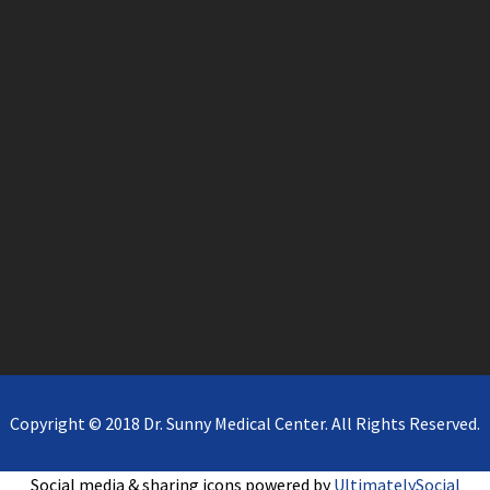
Copyright © 2018 Dr. Sunny Medical Center. All Rights Reserved.
Social media & sharing icons powered by
UltimatelySocial