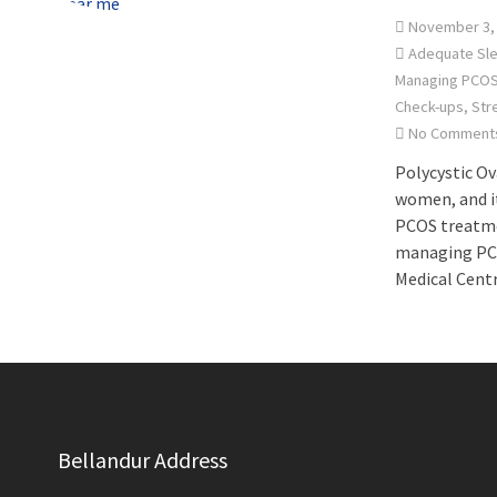
November 3,
Adequate Sl
Managing PCO
Check-ups
,
Str
No Comment
Polycystic O
women, and it
PCOS treatmen
managing PCOS
Medical Cent
Bellandur Address