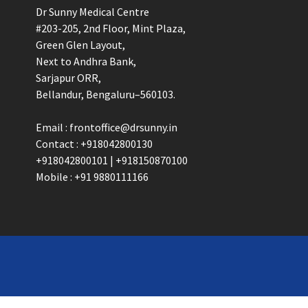
Dr Sunny Medical Centre
#203-205, 2nd Floor, Mint Plaza,
Green Glen Layout,
Next to Andhra Bank,
Sarjapur ORR,
Bellandur, Bengaluru–560103.
Email : frontoffice@drsunny.in
Contact : +918042800130
+918042800101 | +918150870100
Mobile : +91 9880111166