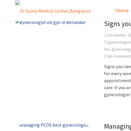
Home
Signs yo
December 23
gynecologist
me
,
gynecolog
No Comment
Signs you nee
for every wom
appointment w
care. If you 
gynecologist
Managing