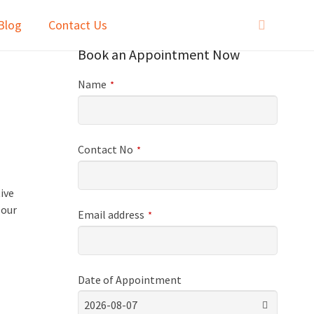
Blog
Contact Us
Book an Appointment Now
Name
*
Contact No
*
l
ive
 our
Email address
*
Date of Appointment