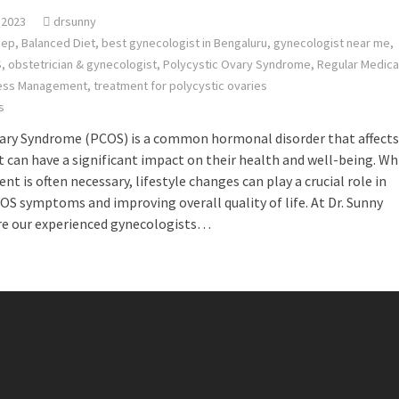
 2023
drsunny
eep
,
Balanced Diet
,
best gynecologist in Bengaluru
,
gynecologist near me
,
S
,
obstetrician & gynecologist
,
Polycystic Ovary Syndrome
,
Regular Medica
ess Management
,
treatment for polycystic ovaries
s
vary Syndrome (PCOS) is a common hormonal disorder that affects
 can have a significant impact on their health and well-being. Wh
t is often necessary, lifestyle changes can play a crucial role in
 symptoms and improving overall quality of life. At Dr. Sunny
re our experienced gynecologists…