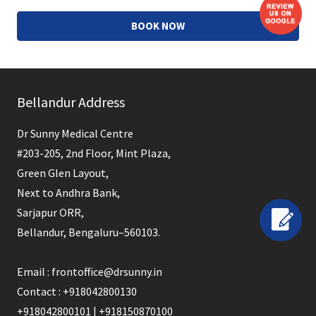
BOOK NOW
This
field
Bellandur Address
should
be
Dr Sunny Medical Centre
left
#203-205, 2nd Floor, Mint Plaza,
blank
Green Glen Layout,
Next to Andhra Bank,
Sarjapur ORR,
Bellandur, Bengaluru–560103.
Email : frontoffice@drsunny.in
Contact : +918042800130
+918042800101 | +918150870100