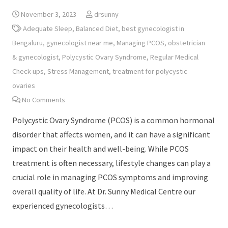
November 3, 2023
drsunny
Adequate Sleep
,
Balanced Diet
,
best gynecologist in
Bengaluru
,
gynecologist near me
,
Managing PCOS
,
obstetrician
& gynecologist
,
Polycystic Ovary Syndrome
,
Regular Medical
Check-ups
,
Stress Management
,
treatment for polycystic
ovaries
No Comments
Polycystic Ovary Syndrome (PCOS) is a common hormonal
disorder that affects women, and it can have a significant
impact on their health and well-being. While PCOS
treatment is often necessary, lifestyle changes can play a
crucial role in managing PCOS symptoms and improving
overall quality of life. At Dr. Sunny Medical Centre our
experienced gynecologists…