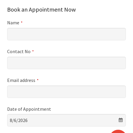
Book an Appointment Now
Name
*
Contact No
*
Email address
*
Date of Appointment