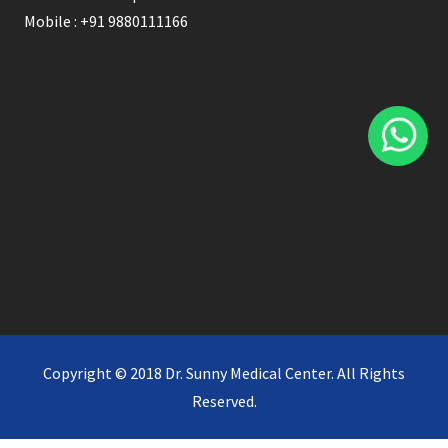
Mobile : +91 9880111166
Copyright © 2018 Dr. Sunny Medical Center. All Rights
Reserved.