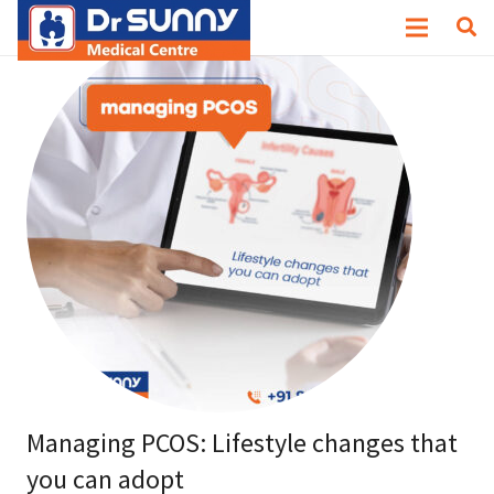
Managing PCOS: Lifestyle changes that
you can adopt