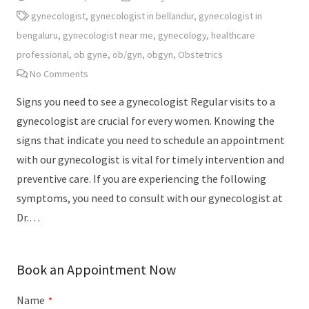
gynecologist
,
gynecologist in bellandur
,
gynecologist in
bengaluru
,
gynecologist near me
,
gynecology
,
healthcare
professional
,
ob gyne
,
ob/gyn
,
obgyn
,
Obstetrics
No Comments
Signs you need to see a gynecologist Regular visits to a
gynecologist are crucial for every women. Knowing the
signs that indicate you need to schedule an appointment
with our gynecologist is vital for timely intervention and
preventive care. If you are experiencing the following
symptoms, you need to consult with our gynecologist at
Dr.…
Book an Appointment Now
Name
*