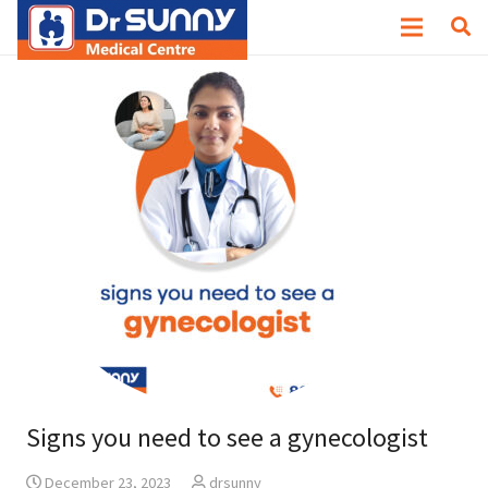
Signs you need to see a gynecologist
December 23, 2023
drsunny