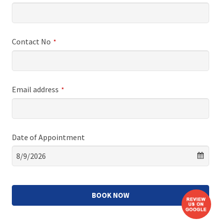
Contact No
*
Email address
*
Date of Appointment
BOOK NOW
This