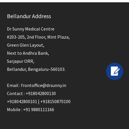
field
Bellandur Address
should
be
Dr Sunny Medical Centre
left
#203-205, 2nd Floor, Mint Plaza,
blank
Green Glen Layout,
Next to Andhra Bank,
Sarjapur ORR,
Bellandur, Bengaluru–560103.
Email : frontoffice@drsunny.in
Contact : +918042800130
+918042800101 | +918150870100
Mobile : +91 9880111166