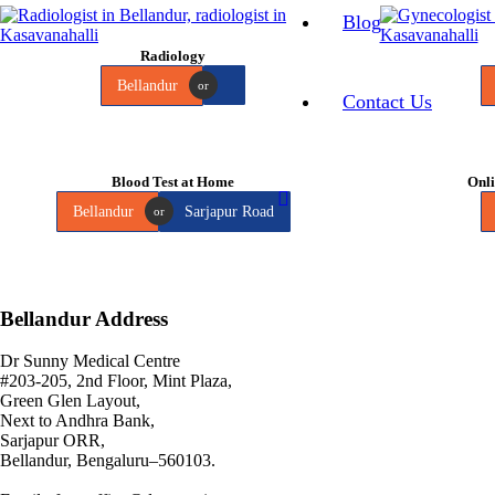
Blog
Radiology
Bellandur
or
Contact Us
Blood Test at Home
Onli
Bellandur
Sarjapur Road
or
Bellandur Address
Dr Sunny Medical Centre
#203-205, 2nd Floor, Mint Plaza,
Green Glen Layout,
Next to Andhra Bank,
Sarjapur ORR,
Bellandur, Bengaluru–560103.