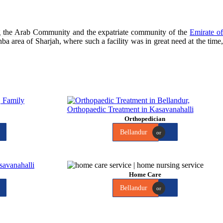
ng the Arab Community and the expatriate community of the
Emirate o
hba area of Sharjah, where such a facility was in great need at the time
Orthopedician
Bellandur
or
Home Care
Bellandur
or