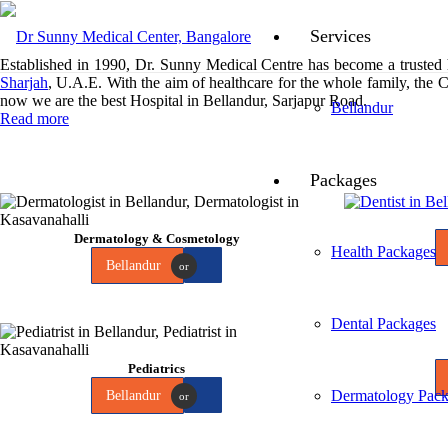
Services
Established in 1990, Dr. Sunny Medical Centre has become a trusted
Sharjah
, U.A.E. With the aim of healthcare for the whole family, the 
now we are the best Hospital in Bellandur, Sarjapur Road.
Bellandur
Read more
Packages
Dermatology & Cosmetology
Health Packages
Bellandur
or
Dental Packages
Pediatrics
Dermatology Pack
Bellandur
or