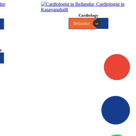
Cardiology
Bellandur
or
me