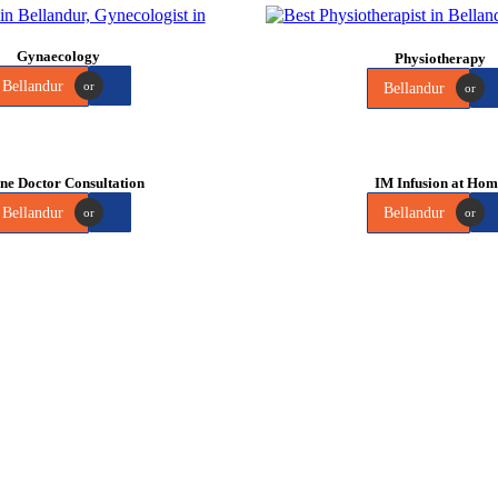
Gynaecology
Physiotherapy
Bellandur
or
Bellandur
or
ne Doctor Consultation
IM Infusion at Ho
Bellandur
Bellandur
or
or