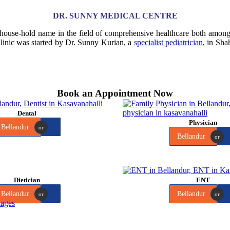
DR. SUNNY MEDICAL CENTRE
 house-hold name in the field of comprehensive healthcare both amo
Clinic was started by Dr. Sunny Kurian, a
specialist pediatrician
, in Sha
Book an Appointment Now
Dental
Physician
Bellandur
or
Bellandur
or
Dietician
ENT
Bellandur
Bellandur
or
or
ages