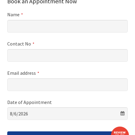
Book an Appointment Now
Name
*
Contact No
*
Email address
*
Date of Appointment