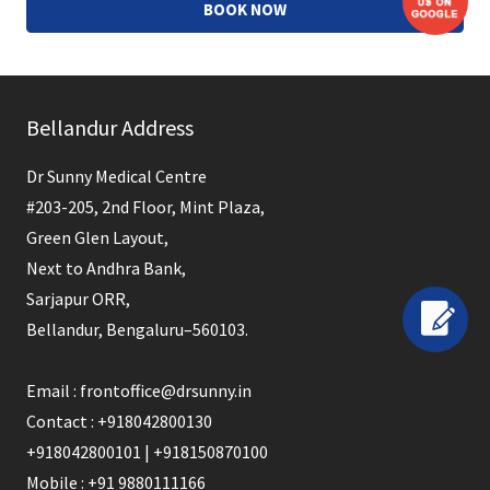
BOOK NOW
This
field
Bellandur Address
should
be
Dr Sunny Medical Centre
left
#203-205, 2nd Floor, Mint Plaza,
blank
Green Glen Layout,
Next to Andhra Bank,
Sarjapur ORR,
Bellandur, Bengaluru–560103.
Email : frontoffice@drsunny.in
Contact : +918042800130
+918042800101 | +918150870100
Mobile : +91 9880111166