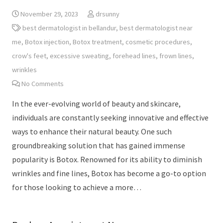
November 29, 2023
drsunny
best dermatologist in bellandur
,
best dermatologist near
me
,
Botox injection
,
Botox treatment
,
cosmetic procedures
,
crow's feet
,
excessive sweating
,
forehead lines
,
frown lines
,
wrinkles
No Comments
In the ever-evolving world of beauty and skincare,
individuals are constantly seeking innovative and effective
ways to enhance their natural beauty. One such
groundbreaking solution that has gained immense
popularity is Botox. Renowned for its ability to diminish
wrinkles and fine lines, Botox has become a go-to option
for those looking to achieve a more…