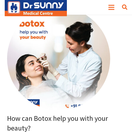
How can Botox help you with your
beauty?