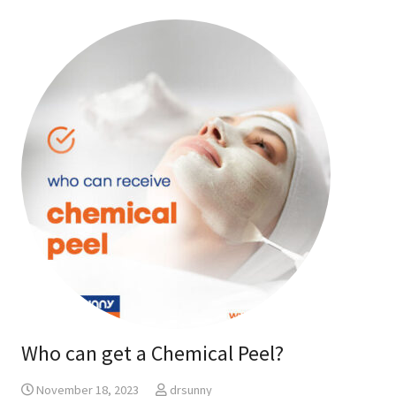
Who can get a Chemical Peel?
November 18, 2023
drsunny