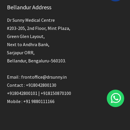
Bellandur Address
should
be
Dr Sunny Medical Centre
left
#203-205, 2nd Floor, Mint Plaza,
blank
Green Glen Layout,
Next to Andhra Bank,
Sarjapur ORR,
Bellandur, Bengaluru–560103.
Email : frontoffice@drsunny.in
Contact : +918042800130
+918042800101 | +918150870100
Mobile : +91 9880111166