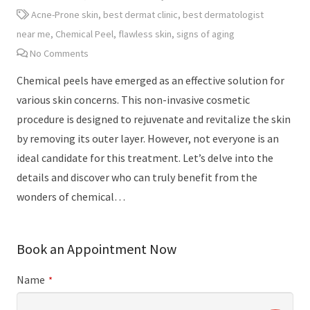
Acne-Prone skin
,
best dermat clinic
,
best dermatologist
near me
,
Chemical Peel
,
flawless skin
,
signs of aging
No Comments
Chemical peels have emerged as an effective solution for
various skin concerns. This non-invasive cosmetic
procedure is designed to rejuvenate and revitalize the skin
by removing its outer layer. However, not everyone is an
ideal candidate for this treatment. Let’s delve into the
details and discover who can truly benefit from the
wonders of chemical…
Book an Appointment Now
Name
*