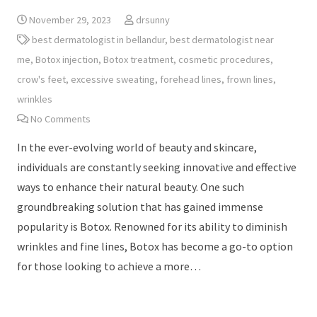
November 29, 2023
drsunny
best dermatologist in bellandur
,
best dermatologist near
me
,
Botox injection
,
Botox treatment
,
cosmetic procedures
,
crow's feet
,
excessive sweating
,
forehead lines
,
frown lines
,
wrinkles
No Comments
In the ever-evolving world of beauty and skincare,
individuals are constantly seeking innovative and effective
ways to enhance their natural beauty. One such
groundbreaking solution that has gained immense
popularity is Botox. Renowned for its ability to diminish
wrinkles and fine lines, Botox has become a go-to option
for those looking to achieve a more…