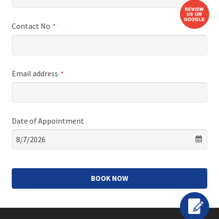
Contact No
*
Email address
*
Date of Appointment
BOOK NOW
This
field