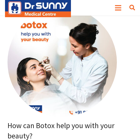
How can Botox help you with your
beauty?