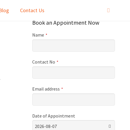
Blog
Contact Us
Book an Appointment Now
Name
*
Contact No
*
r
Email address
*
Date of Appointment