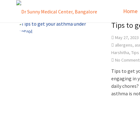
Home
Tips to 
May 27, 2023
allergens
,
as
Harshitha
,
Tips
No Comment
Tips to get 
engaging in y
daily chores? 
asthma is no