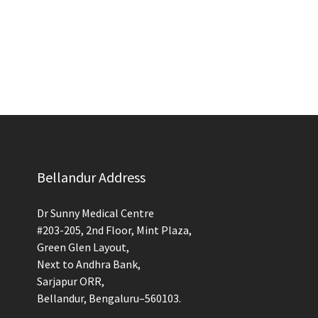
Bellandur Address
Dr Sunny Medical Centre
#203-205, 2nd Floor, Mint Plaza,
Green Glen Layout,
Next to Andhra Bank,
Sarjapur ORR,
Bellandur, Bengaluru–560103.