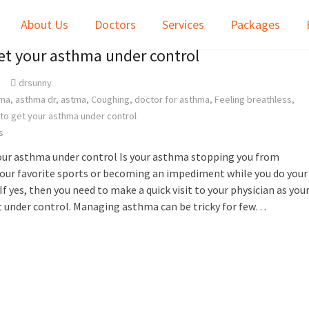
About Us
Doctors
Services
Packages
get your asthma under control
drsunny
ma
,
asthma dr
,
astma
,
Coughing
,
doctor for asthma
,
Feeling breathless
,
 to get your asthma under control
s
your asthma under control Is your asthma stopping you from
our favorite sports or becoming an impediment while you do your
If yes, then you need to make a quick visit to your physician as you
t under control. Managing asthma can be tricky for few…