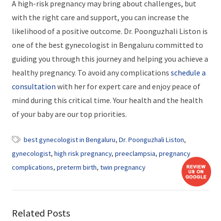
A high-risk pregnancy may bring about challenges, but
with the right care and support, you can increase the
likelihood of a positive outcome. Dr. Poonguzhali Liston is
one of the best gynecologist in Bengaluru committed to
guiding you through this journey and helping you achieve a
healthy pregnancy. To avoid any complications
schedule a
consultation
with her for expert care and enjoy peace of
mind during this critical time. Your health and the health
of your baby are our top priorities.
best gynecologist in Bengaluru
,
Dr. Poonguzhali Liston
,
gynecologist
,
high risk pregnancy
,
preeclampsia
,
pregnancy
complications
,
preterm birth
,
twin pregnancy
Related Posts