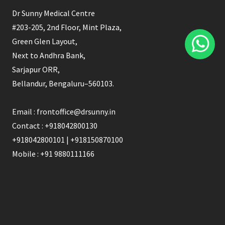
Dr Sunny Medical Centre
#203-205, 2nd Floor, Mint Plaza,
Green Glen Layout,
Next to Andhra Bank,
Sarjapur ORR,
Bellandur, Bengaluru–560103.
Email : frontoffice@drsunny.in
Contact : +918042800130
+918042800101 | +918150870100
Mobile : +91 9880111166