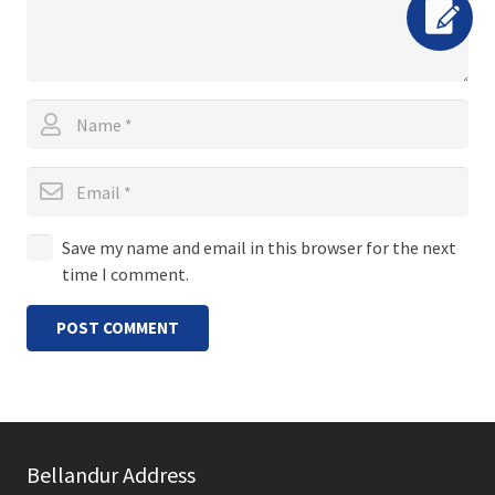
Save my name and email in this browser for the next
time I comment.
POST COMMENT
Bellandur Address