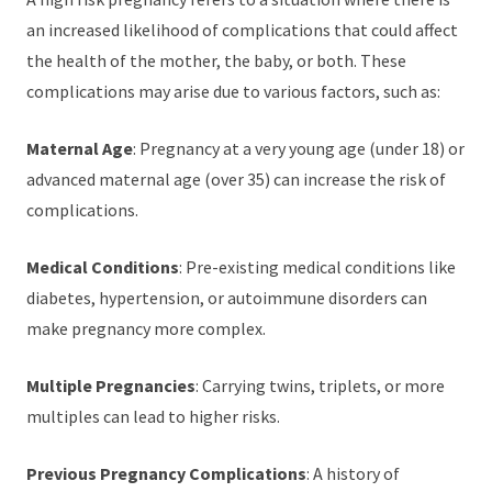
an increased likelihood of complications that could affect
the health of the mother, the baby, or both. These
complications may arise due to various factors, such as:
Maternal Age
: Pregnancy at a very young age (under 18) or
advanced maternal age (over 35) can increase the risk of
complications.
Medical Conditions
: Pre-existing medical conditions like
diabetes, hypertension, or autoimmune disorders can
make pregnancy more complex.
Multiple Pregnancies
: Carrying twins, triplets, or more
multiples can lead to higher risks.
Previous Pregnancy Complications
: A history of