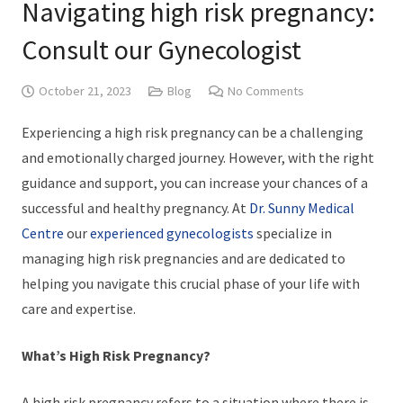
Navigating high risk pregnancy:
Consult our Gynecologist
October 21, 2023
Blog
No Comments
Experiencing a high risk pregnancy can be a challenging
and emotionally charged journey. However, with the right
guidance and support, you can increase your chances of a
successful and healthy pregnancy. At
Dr. Sunny Medical
Centre
our
experienced gynecologists
specialize in
managing high risk pregnancies and are dedicated to
helping you navigate this crucial phase of your life with
care and expertise.
What’s High Risk Pregnancy?
A high risk pregnancy refers to a situation where there is