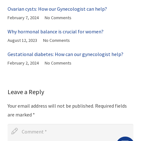
Ovarian cysts: How our Gynecologist can help?
February 7, 2024
No Comments
Why hormonal balance is crucial for women?
August 12, 2023
No Comments
Gestational diabetes: How can our gynecologist help?
February 2, 2024
No Comments
Leave a Reply
Your email address will not be published.
Required fields
are marked
*