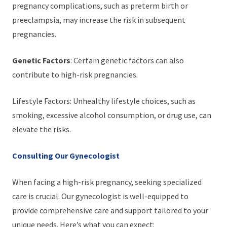
pregnancy complications, such as preterm birth or
preeclampsia, may increase the risk in subsequent
pregnancies.
Genetic Factors
: Certain genetic factors can also
contribute to high-risk pregnancies.
Lifestyle Factors: Unhealthy lifestyle choices, such as
smoking, excessive alcohol consumption, or drug use, can
elevate the risks.
Consulting Our Gynecologist
When facing a high-risk pregnancy, seeking specialized
care is crucial. Our gynecologist is well-equipped to
provide comprehensive care and support tailored to your
unique needs. Here’s what you can expect: