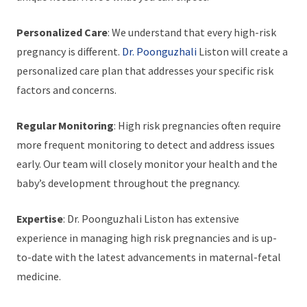
Personalized Care
: We understand that every high-risk
pregnancy is different.
Dr. Poonguzhali
Liston will create a
personalized care plan that addresses your specific risk
factors and concerns.
Regular Monitoring
: High risk pregnancies often require
more frequent monitoring to detect and address issues
early. Our team will closely monitor your health and the
baby’s development throughout the pregnancy.
Expertise
: Dr. Poonguzhali Liston has extensive
experience in managing high risk pregnancies and is up-
to-date with the latest advancements in maternal-fetal
medicine.