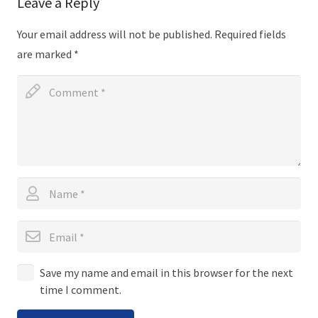
Leave a Reply
Your email address will not be published.
Required fields
are marked
*
Save my name and email in this browser for the next
time I comment.