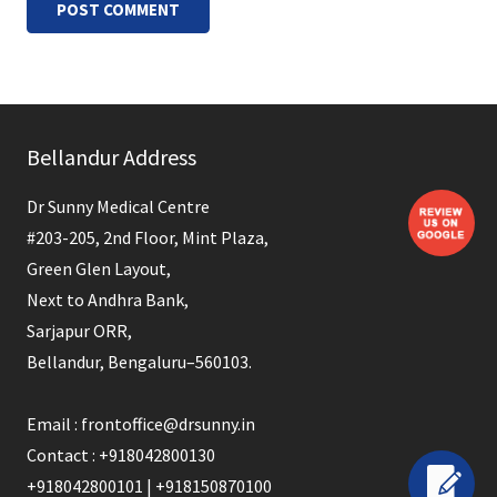
POST COMMENT
Bellandur Address
Dr Sunny Medical Centre
#203-205, 2nd Floor, Mint Plaza,
Green Glen Layout,
Next to Andhra Bank,
Sarjapur ORR,
Bellandur, Bengaluru–560103.
Email : frontoffice@drsunny.in
Contact : +918042800130
+918042800101 | +918150870100