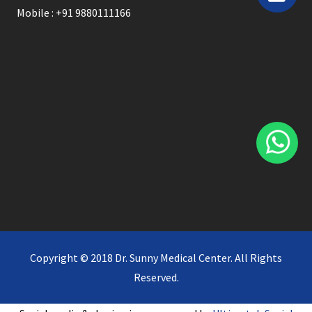
Mobile : +91 9880111166
Copyright © 2018 Dr. Sunny Medical Center. All Rights
Reserved.