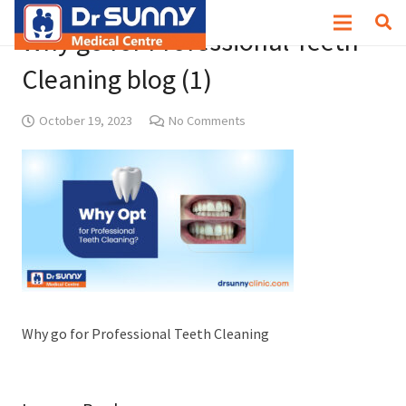
Why go for Professional Teeth
Cleaning blog (1)
October 19, 2023
No Comments
Why go for Professional Teeth Cleaning