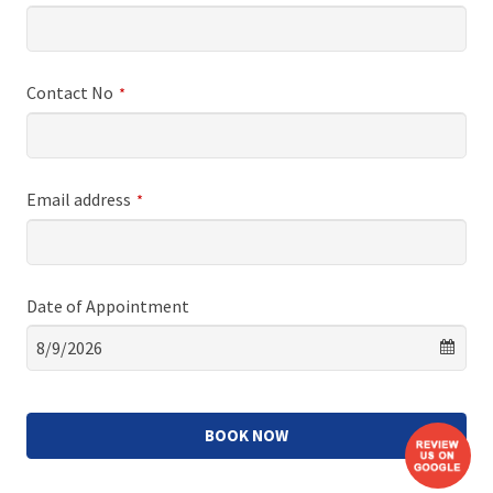
Contact No
*
Email address
*
Date of Appointment
BOOK NOW
This