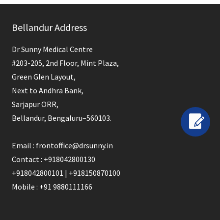
field
Bellandur Address
should
be
Dr Sunny Medical Centre
left
#203-205, 2nd Floor, Mint Plaza,
blank
Green Glen Layout,
Next to Andhra Bank,
Sarjapur ORR,
Bellandur, Bengaluru–560103.
Email : frontoffice@drsunny.in
Contact : +918042800130
+918042800101 | +918150870100
Mobile : +91 9880111166