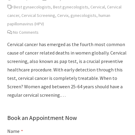
Best gynaecologists
,
Best gynecologists
,
Cervical
,
Cervical
cancer
,
Cervical Screening
,
Cervix
,
gynecologists
,
human
papillomavirus (HPV)
No Comments
Cervical cancer has emerged as the fourth most common
cause of cancer related deaths in women globally. Cervical
screening, also known as pap test, is a crucial preventive
healthcare procedure. With early detection through this
test, cervical cancer is completely treatable. When to
Screen? Women aged between 25-64 years should have a
regular cervical screening.…
Book an Appointment Now
Name
*