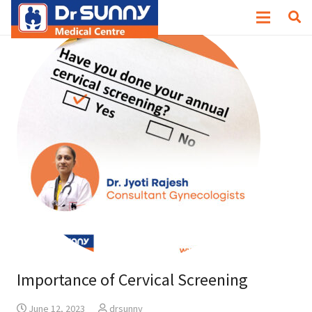
Importance of Cervical Screening
June 12, 2023
drsunny