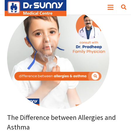
The Difference between Allergies and
Asthma