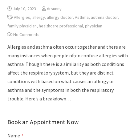
July 10, 2023
drsunny
Allergies
,
allergy
,
allergy doctor
,
Asthma
,
asthma doctor
,
family physician
,
healthcare professional
,
physician
No Comments
Allergies and asthma often occur together and there are
many instances when people often confuse allergies with
asthma. Though there is a similarity as both conditions
affect the respiratory system, but they are distinct
conditions with based on what causes an allergy or
asthma and the symptoms in both the respiratory
trouble. Here’s a breakdown…
Book an Appointment Now
Name
*