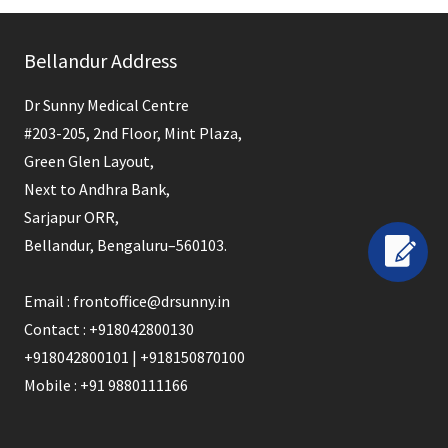
This
field
Bellandur Address
should
be
Dr Sunny Medical Centre
left
#203-205, 2nd Floor, Mint Plaza,
blank
Green Glen Layout,
Next to Andhra Bank,
Sarjapur ORR,
Bellandur, Bengaluru–560103.
Email : frontoffice@drsunny.in
Contact : +918042800130
+918042800101 | +918150870100
Mobile : +91 9880111166