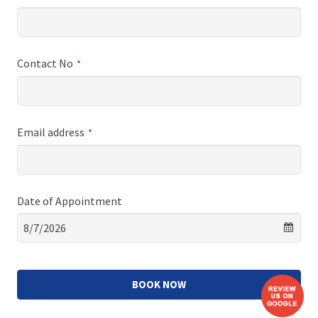
Contact No
*
Email address
*
Date of Appointment
BOOK NOW