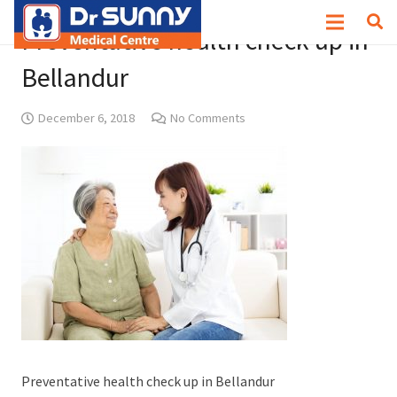
Preventative health check up in
Bellandur
December 6, 2018
No Comments
Preventative health check up in Bellandur