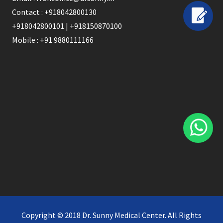
Contact : +918042800130
+918042800101 | +918150870100
Mobile : +91 9880111166
Copyright © 2018 Dr. Sunny Medical Center. All Rights