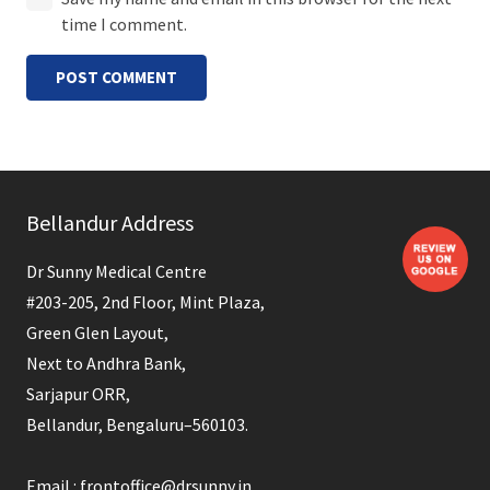
time I comment.
POST COMMENT
Bellandur Address
Dr Sunny Medical Centre
#203-205, 2nd Floor, Mint Plaza,
Green Glen Layout,
Next to Andhra Bank,
Sarjapur ORR,
Bellandur, Bengaluru–560103.
Email : frontoffice@drsunny.in