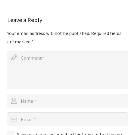
Leave a Reply
Your email address will not be published.
Required fields
are marked
*
Save my name and email in this browser for the next