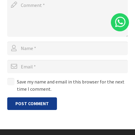
Save my name and email in this browser for the next
time I comment.
POST COMMENT