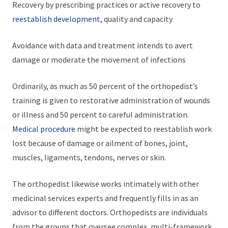
Recovery by prescribing practices or active recovery to
reestablish development
, quality and capacity
Avoidance with data and treatment intends to avert
damage or moderate the movement of infections
Ordinarily, as much as 50 percent of the orthopedist’s
training is given to restorative administration of wounds
or illness and 50 percent to careful administration.
Medical procedure
might be expected to reestablish work
lost because of damage or ailment of bones, joint,
muscles, ligaments, tendons, nerves or skin.
The orthopedist likewise works intimately with other
medicinal services experts and frequently fills in as an
advisor to different doctors. Orthopedists are individuals
from the groups that oversee complex, multi-framework