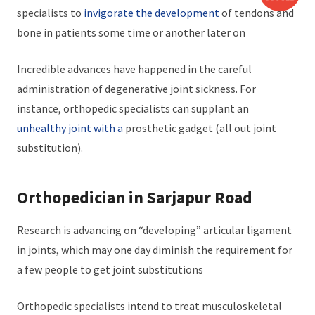
specialists to
invigorate the development
of tendons and
bone in patients some time or another later on
Incredible advances have happened in the careful
administration of degenerative joint sickness. For
instance, orthopedic specialists can supplant an
unhealthy joint with a
prosthetic gadget (all out joint
substitution).
Orthopedician in Sarjapur Road
Research is advancing on “developing” articular ligament
in joints, which may one day diminish the requirement for
a few people to get joint substitutions
Orthopedic specialists intend to treat musculoskeletal