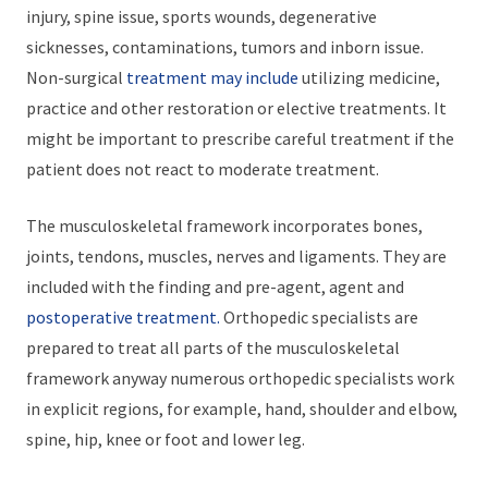
injury, spine issue, sports wounds, degenerative
sicknesses, contaminations, tumors and inborn issue.
Non-surgical
treatment may include
utilizing medicine,
practice and other restoration or elective treatments. It
might be important to prescribe careful treatment if the
patient does not react to moderate treatment.
The musculoskeletal framework incorporates bones,
joints, tendons, muscles, nerves and ligaments. They are
included with the finding and pre-agent, agent and
postoperative treatment.
Orthopedic specialists are
prepared to treat all parts of the musculoskeletal
framework anyway numerous orthopedic specialists work
in explicit regions, for example, hand, shoulder and elbow,
spine, hip, knee or foot and lower leg.