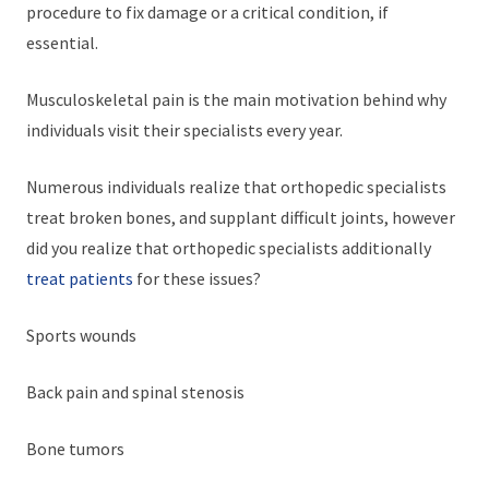
procedure to fix damage or a critical condition, if
essential.
Musculoskeletal pain is the main motivation behind why
individuals visit their specialists every year.
Numerous individuals realize that orthopedic specialists
treat broken bones, and supplant difficult joints, however
did you realize that orthopedic specialists additionally
treat patients
for these issues?
Sports wounds
Back pain and spinal stenosis
Bone tumors