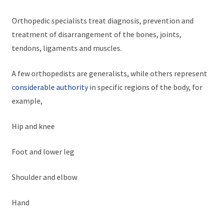
Orthopedic specialists treat diagnosis, prevention and
treatment of disarrangement of the bones, joints,
tendons, ligaments and muscles.
A few orthopedists are generalists, while others represent
considerable authority
in specific regions of the body, for
example,
Hip and knee
Foot and lower leg
Shoulder and elbow
Hand