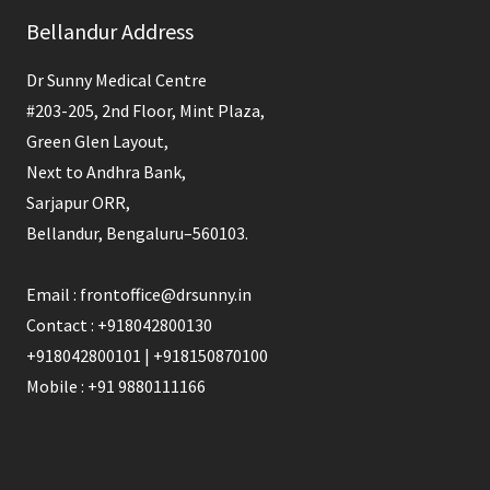
Bellandur Address
Dr Sunny Medical Centre
#203-205, 2nd Floor, Mint Plaza,
Green Glen Layout,
Next to Andhra Bank,
Sarjapur ORR,
Bellandur, Bengaluru–560103.
Email : frontoffice@drsunny.in
Contact : +918042800130
+918042800101 | +918150870100
Mobile : +91 9880111166