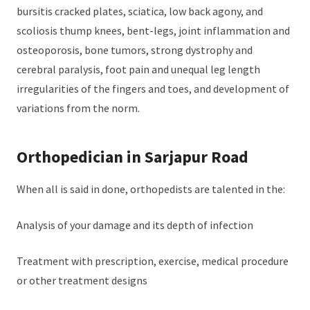
bursitis cracked plates, sciatica, low back agony, and
scoliosis thump knees, bent-legs, joint inflammation and
osteoporosis, bone tumors, strong dystrophy and
cerebral paralysis, foot pain and unequal leg length
irregularities of the fingers and toes, and development of
variations from the norm.
Orthopedician in Sarjapur Road
When all is said in done, orthopedists are talented in the:
Analysis of your damage and its depth of infection
Treatment with prescription, exercise, medical procedure
or other treatment designs