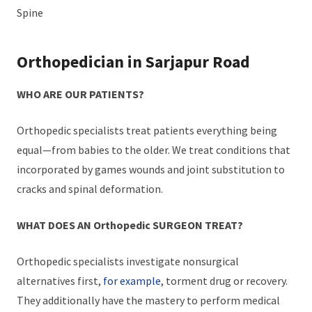
Spine
Orthopedician in Sarjapur Road
WHO ARE OUR PATIENTS?
Orthopedic specialists treat patients everything being
equal—from babies to the older. We treat conditions that
incorporated by games wounds and joint substitution to
cracks and spinal deformation.
WHAT DOES AN Orthopedic SURGEON TREAT?
Orthopedic specialists investigate nonsurgical
alternatives first,
for example
, torment drug or recovery.
They additionally have the mastery to perform medical