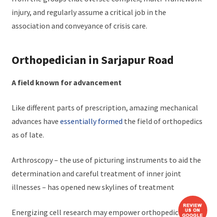
injury, and regularly assume a critical job in the
association and conveyance of crisis care.
Orthopedician in Sarjapur Road
A field known for advancement
Like different parts of prescription, amazing mechanical
advances have
essentially formed
the field of orthopedics
as of late.
Arthroscopy – the use of picturing instruments to aid the
determination and careful treatment of inner joint
illnesses – has opened new skylines of treatment
Energizing cell research may empower orthopedic