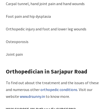
Carpal tunnel, hand joint pain and hand wounds
Foot pain and hip dysplasia
Orthopedic injury and foot and lower leg wounds
Osteoporosis
Joint pain
Orthopedician in Sarjapur Road
To find out about the treatment and the issues of these
and numerous other
orthopedic conditions
. Visit our
website
www.drsunny.in
to know more.
WHY CHOOSE AN Orthopedic SURGEON?