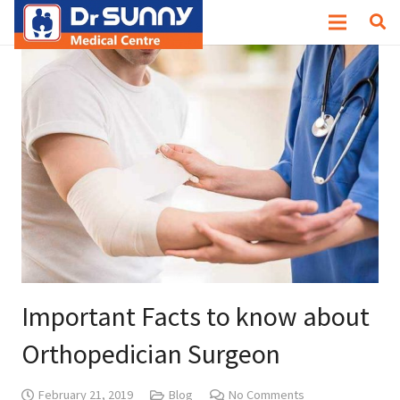
Important Facts to know about
Orthopedician Surgeon
February 21, 2019
Blog
No Comments