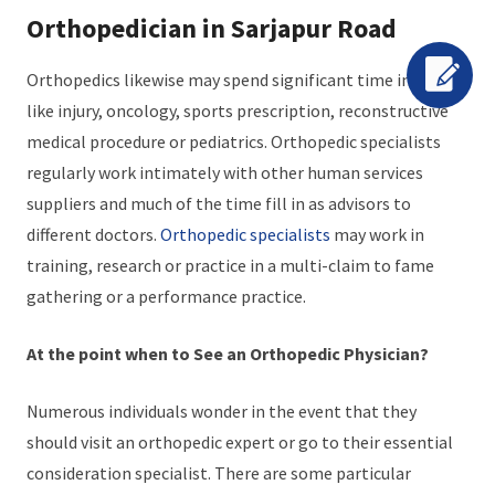
Orthopedician in Sarjapur Road
Orthopedics likewise may spend significant time in fields
like injury, oncology, sports prescription, reconstructive
medical procedure or pediatrics. Orthopedic specialists
regularly work intimately with other human services
suppliers and much of the time fill in as advisors to
different doctors.
Orthopedic specialists
may work in
training, research or practice in a multi-claim to fame
gathering or a performance practice.
At the point when to See an Orthopedic Physician?
Numerous individuals wonder in the event that they
should visit an orthopedic expert or go to their essential
consideration specialist. There are some particular