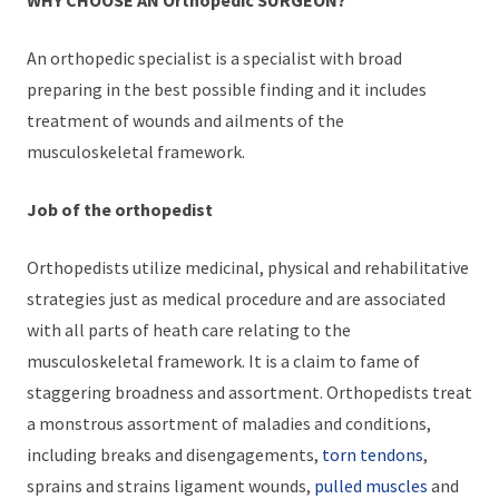
An orthopedic specialist is a specialist with broad
preparing in the best possible finding and it includes
treatment of wounds and ailments of the
musculoskeletal framework.
Job of the orthopedist
Orthopedists utilize medicinal, physical and rehabilitative
strategies just as medical procedure and are associated
with all parts of heath care relating to the
musculoskeletal framework. It is a claim to fame of
staggering broadness and assortment. Orthopedists treat
a monstrous assortment of maladies and conditions,
including breaks and disengagements,
torn tendons
,
sprains and strains ligament wounds,
pulled muscles
and