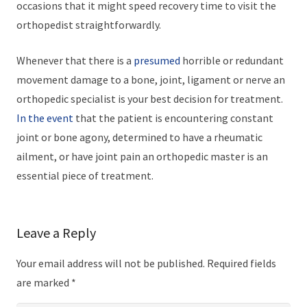
occasions that it might speed recovery time to visit the
orthopedist straightforwardly.
Whenever that there is a
presumed
horrible or redundant
movement damage to a bone, joint, ligament or nerve an
orthopedic specialist is your best decision for treatment.
In the event
that the patient is encountering constant
joint or bone agony, determined to have a rheumatic
ailment, or have joint pain an orthopedic master is an
essential piece of treatment.
Leave a Reply
Your email address will not be published.
Required fields
are marked
*