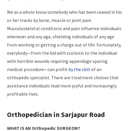
We as a whole know somebody who has been ceased in his
or her tracks by bone, muscle or joint pain.
Musculoskeletal conditions and pain influence individuals
whenever and any age, shielding individuals of any age
from working or getting a charge out of life. Fortunately,
everybody—from the kid with scoliosis to the individual
with horrible wounds requiring appendage sparing
medical procedure—can profit
by the skill
of an
orthopedic specialist. There are treatment choices that
assistance individuals lead more joyful and increasingly
profitable lives.
Orthopedician in Sarjapur Road
WHAT IS AN Orthopedic SURGEON?