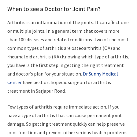
When to see a Doctor for Joint Pain?
Arthritis is an inflammation of the joints. It can affect one
or multiple joints. In a general term that covers more
than 100 diseases and related conditions. Two of the most
common types of arthritis are osteoarthritis (OA) and
rheumatoid arthritis (RA).Knowing which type of arthritis,
you have is the first step in getting the right treatment
and doctor’s plan for your situation.
Dr Sunny Medical
Center
have best orthopedic surgeon for arthritis
treatment in Sarjapur Road.
Few types of arthritis require immediate action. If you
have a type of arthritis that can cause permanent joint
damage. So getting treatment quickly can help preserve
joint function and prevent other serious health problems.