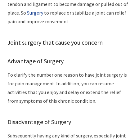
tendon and ligament to become damage or pulled out of
place. So
Surgery
to replace or stabilize a joint can relief
pain and improve movement.
Joint surgery that cause you concern
Advantage of Surgery
To clarify the number one reason to have joint surgery is
for pain management. In addition, you can resume
activities that you enjoy and delay or extend the relief
from symptoms of this chronic condition.
Disadvantage of Surgery
Subsequently having any kind of surgery, especially joint