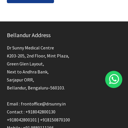
Bellandur Address
Dr Sunny Medical Centre
#203-205, 2nd Floor, Mint Plaza,
Green Glen Layout,
Next to Andhra Bank,
Sarjapur ORR,
Bellandur, Bengaluru–560103.
Email : frontoffice@drsunny.in
Contact : +918042800130
+918042800101 | +918150870100
Mobile : +91 9880111166