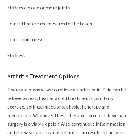
Stiffness in one or more joints
Joints that are red or warm to the touch
Joint tenderness
Stiffness
Arthritis Treatment Options
There are many ways to relieve arthritis pain. Pain can be
relieve by rest, heat and cold treatments. Similarly
exercise, splints, injections, physical therapy and
medication. Whenever these therapies do not relieve pain,
surgery is a viable option. Also continuous inflammation
and the wear-and-tear of arthritis can result in the joint,