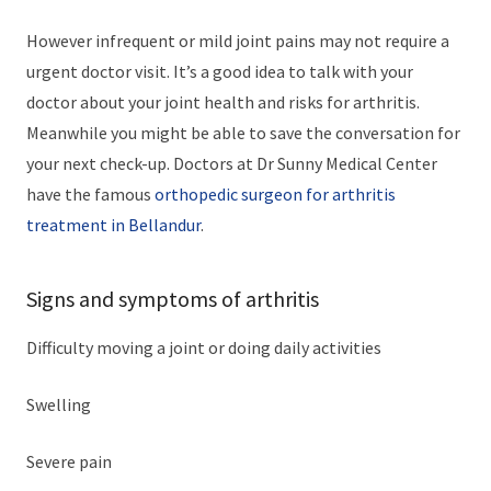
However infrequent or mild joint pains may not require a
urgent doctor visit. It’s a good idea to talk with your
doctor about your joint health and risks for arthritis.
Meanwhile you might be able to save the conversation for
your next check-up. Doctors at Dr Sunny Medical Center
have the famous
orthopedic surgeon for arthritis
treatment in Bellandur
.
Signs and symptoms of arthritis
Difficulty moving a joint or doing daily activities
Swelling
Severe pain