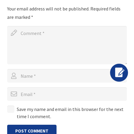
Your email address will not be published.
Required fields
are marked
*
Save my name and email in this browser for the next
time I comment.
POST COMMENT