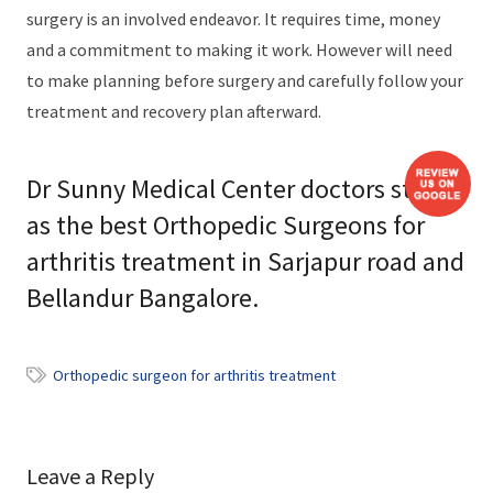
surgery is an involved endeavor. It requires time, money
and a commitment to making it work. However will need
to make planning before surgery and carefully follow your
treatment and recovery plan afterward.
Dr Sunny Medical Center doctors stand
as the best Orthopedic Surgeons for
arthritis treatment in Sarjapur road and
Bellandur Bangalore.
Orthopedic surgeon for arthritis treatment
Leave a Reply