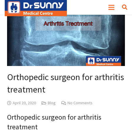
Orthopedic surgeon for arthritis
treatment
April 20, 2020
Blog
No Comments
Orthopedic surgeon for arthritis
treatment