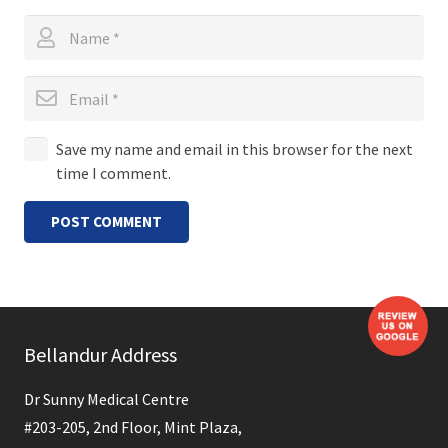
Save my name and email in this browser for the next
time I comment.
POST COMMENT
Bellandur Address
Dr Sunny Medical Centre
#203-205, 2nd Floor, Mint Plaza,