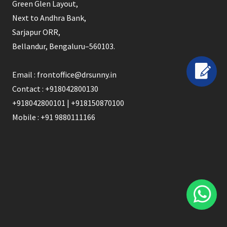
Green Glen Layout,
Next to Andhra Bank,
Sarjapur ORR,
Bellandur, Bengaluru–560103.
Email : frontoffice@drsunny.in
Contact : +918042800130
+918042800101 | +918150870100
Mobile : +91 9880111166