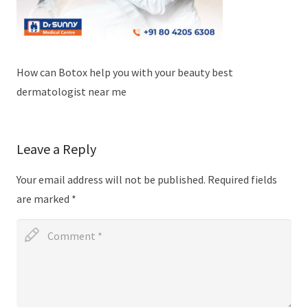
How can Botox help you with your beauty best
dermatologist near me
Leave a Reply
Your email address will not be published.
Required fields
are marked
*