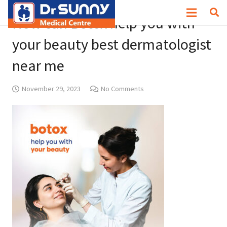
How can Botox help you with
your beauty best dermatologist
near me
November 29, 2023
No Comments