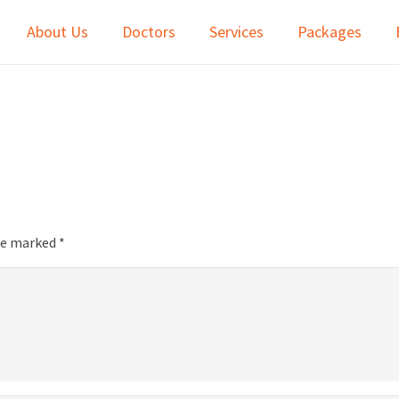
About Us
Doctors
Services
Packages
are marked
*