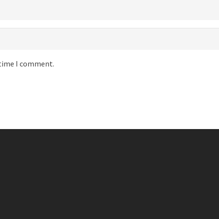
 time I comment.