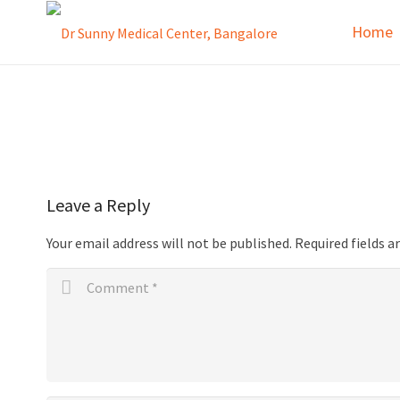
Home
Leave a Reply
Your email address will not be published.
Required fields 