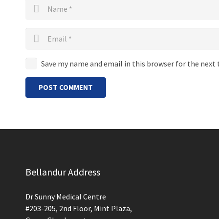
Save my name and email in this browser for the next
POST COMMENT
Bellandur Address
Dr Sunny Medical Centre
#203-205, 2nd Floor, Mint Plaza,