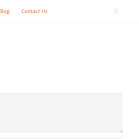
Blog
Contact Us