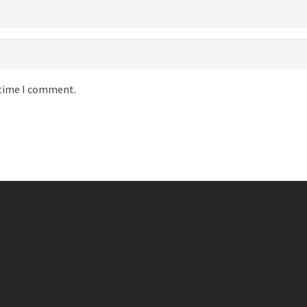
 time I comment.