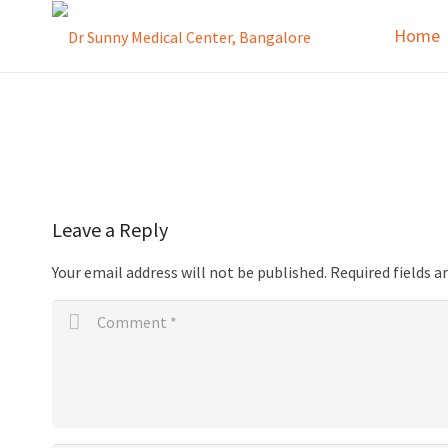
Home
Leave a Reply
Your email address will not be published.
Required fields 