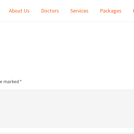
About Us
Doctors
Services
Packages
are marked
*