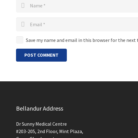
Save my name and email in this browser for the next
POST COMMENT
Bellandur Address
Dr Sunny Medical Centre
#203-205, 2nd Floor, Mint Plaza,