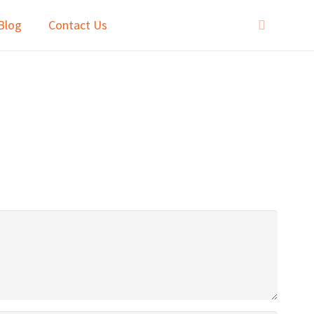
Blog
Contact Us