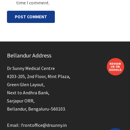
time I comment.
POST COMMENT
Bellandur Address
Dr Sunny Medical Centre
#203-205, 2nd Floor, Mint Plaza,
Green Glen Layout,
Next to Andhra Bank,
Sarjapur ORR,
Bellandur, Bengaluru–560103.
Email : frontoffice@drsunny.in