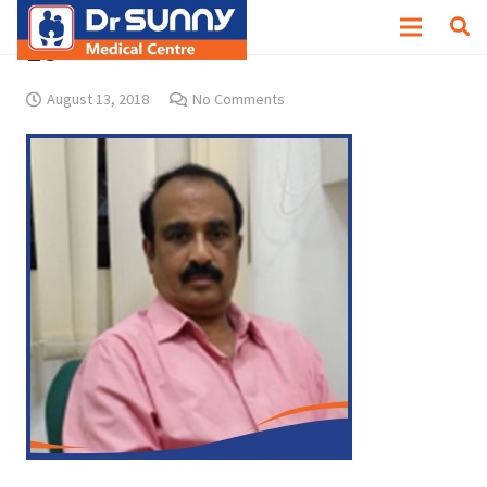
18
August 13, 2018
No Comments