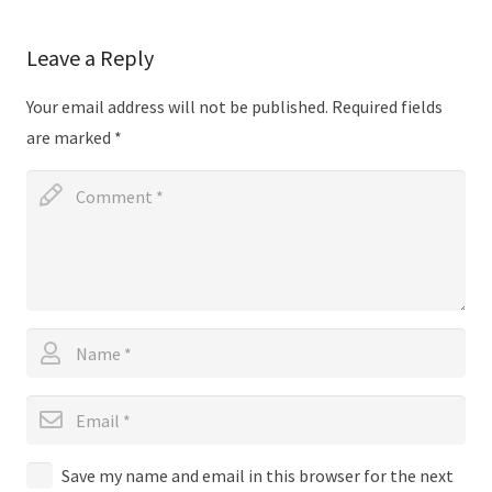
Leave a Reply
Your email address will not be published.
Required fields
are marked
*
Save my name and email in this browser for the next