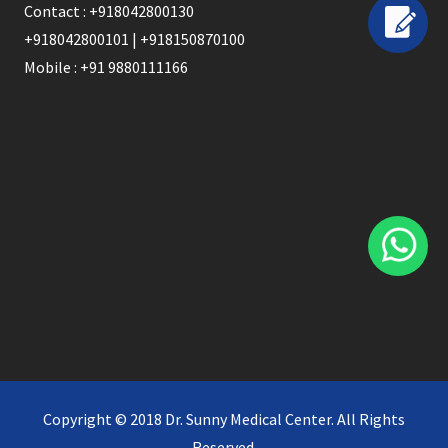
Contact : +918042800130
+918042800101 | +918150870100
Mobile : +91 9880111166
Copyright © 2018 Dr. Sunny Medical Center. All Rights
Reserved.