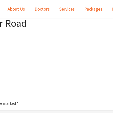
About Us
Doctors
Services
Packages
ur Road
are marked
*