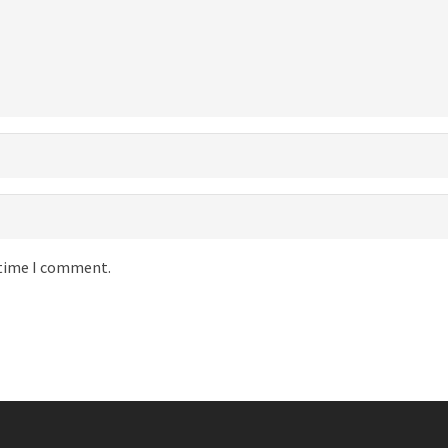
 time I comment.