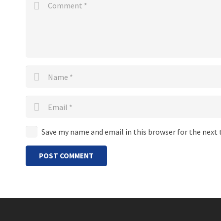
Save my name and email in this browser for the next
POST COMMENT