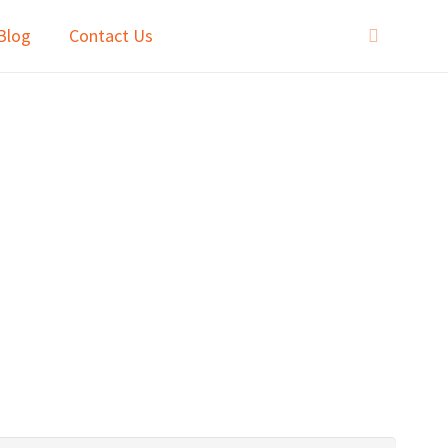
Blog
Contact Us