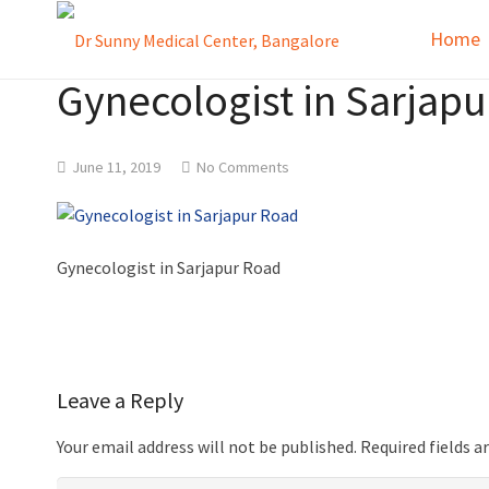
Home
Gynecologist in Sarjap
June 11, 2019
No Comments
Gynecologist in Sarjapur Road
Leave a Reply
Your email address will not be published.
Required fields 