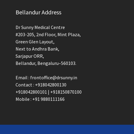
Bellandur Address
Dr Sunny Medical Centre
#203-205, 2nd Floor, Mint Plaza,
Green Glen Layout,
Next to Andhra Bank,
Sarjapur ORR,
Bellandur, Bengaluru–560103.
Email : frontoffice@drsunny.in
Contact : +918042800130
+918042800101 | +918150870100
Mobile : +91 9880111166