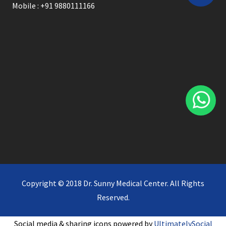
Mobile : +91 9880111166
Copyright © 2018 Dr. Sunny Medical Center. All Rights
Reserved.
Social media & sharing icons powered by
UltimatelySocial