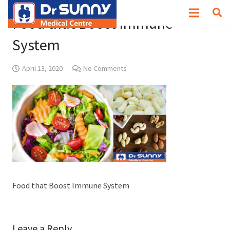
Food that Boost Immune
System
April 13, 2020
No Comments
Food that Boost Immune System
Leave a Reply