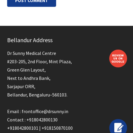
POST COMMENT
Bellandur Address
Dr Sunny Medical Centre
#203-205, 2nd Floor, Mint Plaza,
Green Glen Layout,
Next to Andhra Bank,
Sarjapur ORR,
Bellandur, Bengaluru–560103.
Email : frontoffice@drsunny.in
Contact : +918042800130
+918042800101 | +918150870100