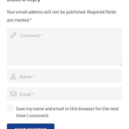
Your email address will not be published.
Required fields
are marked
*
Save my name and email in this browser for the next
time I comment.