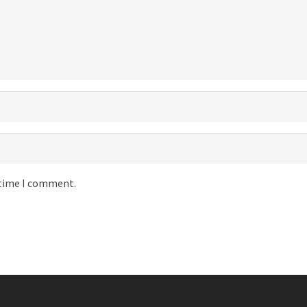
 time I comment.