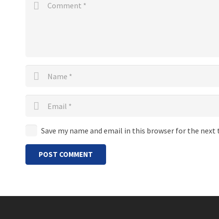
Save my name and email in this browser for the next
POST COMMENT