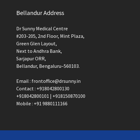
Bellandur Address
Dr Sunny Medical Centre
#203-205, 2nd Floor, Mint Plaza,
Green Glen Layout,
Next to Andhra Bank,
Sarjapur ORR,
Bellandur, Bengaluru–560103.
Email : frontoffice@drsunny.in
Contact : +918042800130
+918042800101 | +918150870100
Mobile : +91 9880111166