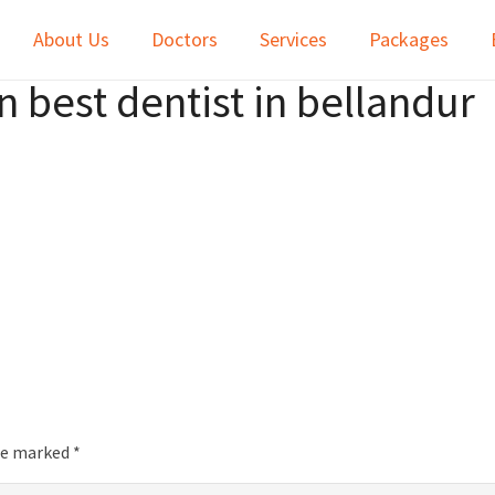
About Us
Doctors
Services
Packages
 best dentist in bellandur
are marked
*