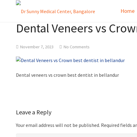
Home
Dental Veneers vs Crown
November 7, 2023
No Comments
Dental veneers vs crown best dentist in bellandur
Leave a Reply
Your email address will not be published.
Required fields 