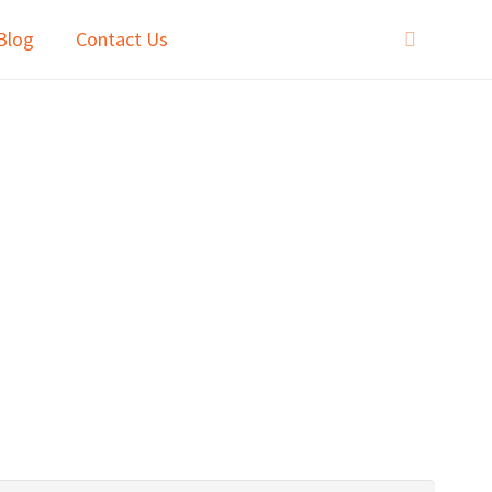
Blog
Contact Us