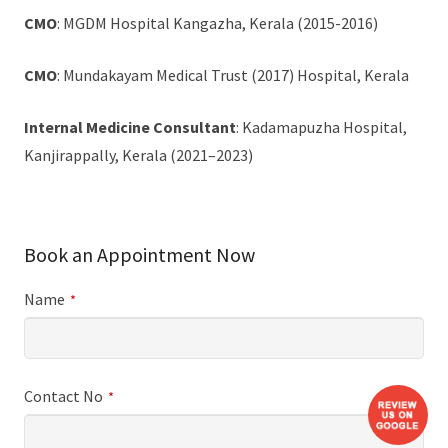
CMO
: MGDM Hospital Kangazha, Kerala (2015-2016)
CMO
: Mundakayam Medical Trust (2017) Hospital, Kerala
Internal Medicine Consultant
: Kadamapuzha Hospital,
Kanjirappally, Kerala (2021–2023)
Book an Appointment Now
Name
*
Contact No
*