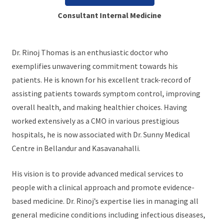
Consultant Internal Medicine
Dr. Rinoj Thomas is an enthusiastic doctor who
exemplifies unwavering commitment towards his
patients. He is known for his excellent track-record of
assisting patients towards symptom control, improving
overall health, and making healthier choices. Having
worked extensively as a CMO in various prestigious
hospitals, he is now associated with Dr. Sunny Medical
Centre in Bellandur and Kasavanahalli.
His vision is to provide advanced medical services to
people with a clinical approach and promote evidence-
based medicine. Dr. Rinoj’s expertise lies in managing all
general medicine conditions including infectious diseases,