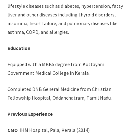
lifestyle diseases such as diabetes, hypertension, fatty
liver and other diseases including thyroid disorders,
insomnia, heart failure, and pulmonary diseases like
asthma, COPD, and allergies.
Education
Equipped with a MBBS degree from Kottayam
Government Medical College in Kerala.
Completed DNB General Medicine from Christian
Fellowship Hospital, Oddanchatram, Tamil Nadu.
Previous Experience
CMO
: IHM Hospital, Pala, Kerala (2014)