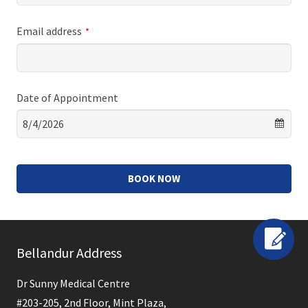
Email address
*
Date of Appointment
BOOK NOW
This
field
Bellandur Address
should
be
Dr Sunny Medical Centre
left
#203-205, 2nd Floor, Mint Plaza,