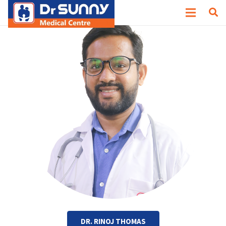
DR. RINOJ THOMAS