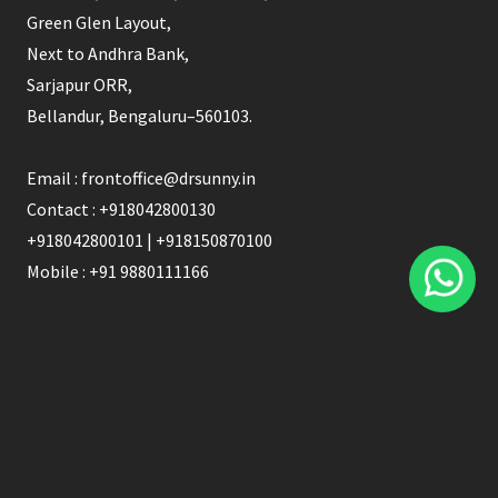
blank
Green Glen Layout,
Next to Andhra Bank,
Sarjapur ORR,
Bellandur, Bengaluru–560103.
Email : frontoffice@drsunny.in
Contact : +918042800130
+918042800101 | +918150870100
Mobile : +91 9880111166