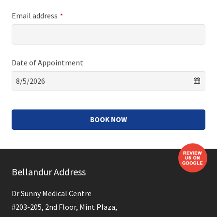
Email address
*
Date of Appointment
BOOK NOW
This
field
Bellandur Address
should
be
Dr Sunny Medical Centre
left
#203-205, 2nd Floor, Mint Plaza,
blank