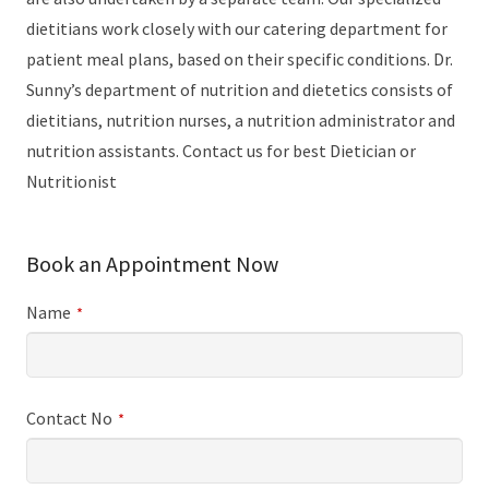
dietitians work closely with our catering department for
patient meal plans, based on their specific conditions. Dr.
Sunny’s department of nutrition and dietetics consists of
dietitians, nutrition nurses, a nutrition administrator and
nutrition assistants. Contact us for best Dietician or
Nutritionist
Book an Appointment Now
Name
*
Contact No
*