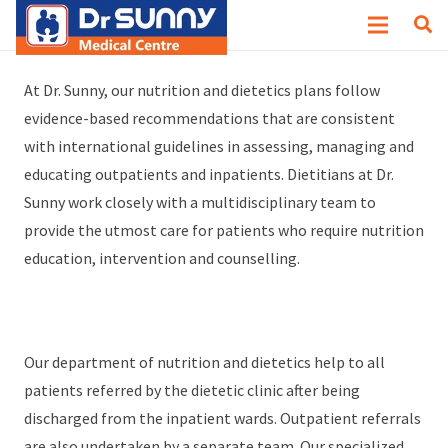
Why Dr. Sunny?
At Dr. Sunny, our nutrition and dietetics plans follow
evidence-based recommendations that are consistent
with international guidelines in assessing, managing and
educating outpatients and inpatients. Dietitians at Dr.
Sunny work closely with a multidisciplinary team to
provide the utmost care for patients who require nutrition
education, intervention and counselling.
Our department of nutrition and dietetics help to all
patients referred by the dietetic clinic after being
discharged from the inpatient wards. Outpatient referrals
are also undertaken by a separate team. Our specialized