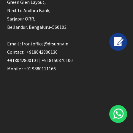
Green Glen Layout,
Next to Andhra Bank,
Sarjapur ORR,
Bellandur, Bengaluru–560103.
Email : frontoffice@drsunny.in
Contact : +918042800130
+918042800101 | +918150870100
Mobile : +91 9880111166